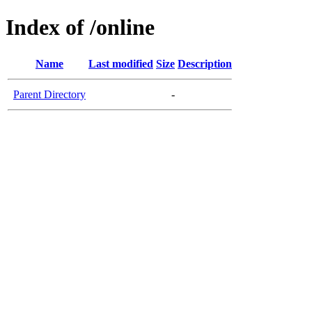
Index of /online
Name
Last modified
Size
Description
Parent Directory
-