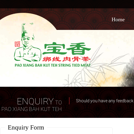
Home
ENQUIRY
Should you have any feedback o
TO
PAO XIANG BAH KUT TEH
Enquiry Form