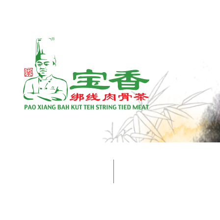
Home
Unlike any other Bak Kut Teh, ou
PRESS RELEASE
ARTICLE
meat dissolves in your mouth; 